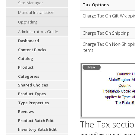
Site Manager
Tax Options
Manual Installation
Charge Tax On Gift Wrappi
Upgrading
Administrators Guide
Charge Tax On Shipping
Dashboard
Charge Tax On Non-Shippi
Content Blocks
Items
Catalog
Product
Categories
Shared Choices
Product Types
Type Properties
Reviews
Product Batch Edit
The Tax sectio
Inventory Batch Edit