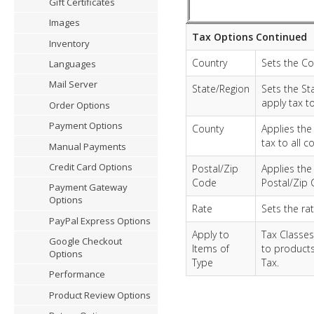
Gift Certificates
Images
Tax Options Continued
Inventory
Country
Sets the Cou
Languages
Mail Server
State/Region
Sets the St
apply tax to
Order Options
Payment Options
County
Applies the 
tax to all c
Manual Payments
Credit Card Options
Postal/Zip
Applies the 
Code
Postal/Zip 
Payment Gateway
Options
Rate
Sets the rat
PayPal Express Options
Apply to
Tax Classes
Google Checkout
Items of
to products
Options
Type
Tax.
Performance
Product Review Options