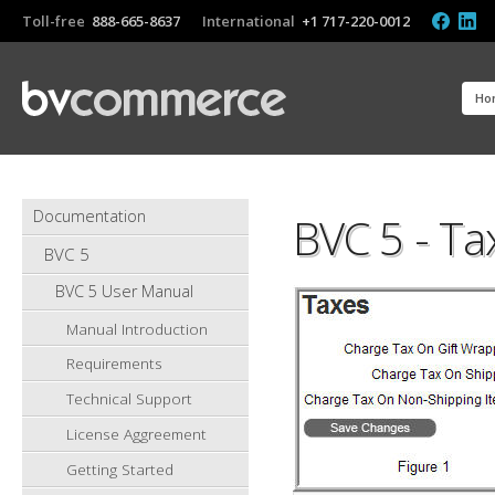
Toll-free
888-665-8637
International
+1 717-220-0012
Ho
Documentation
BVC 5 - Ta
BVC 5
BVC 5 User Manual
Manual Introduction
Requirements
Technical Support
License Aggreement
Getting Started