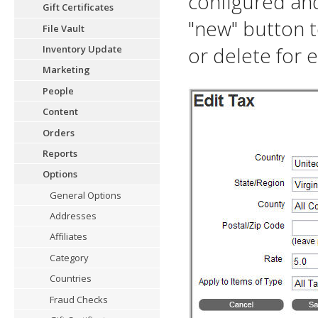
configured and 
Gift Certificates
"new" button t
File Vault
or delete for e
Inventory Update
Marketing
People
Content
Orders
Reports
Options
General Options
Addresses
Affiliates
Category
Countries
Fraud Checks