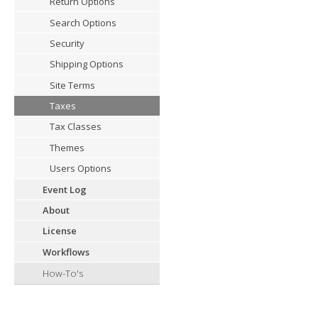
Return Options
Search Options
Security
Shipping Options
Site Terms
Taxes
Tax Classes
Themes
Users Options
Event Log
About
License
Workflows
How-To's