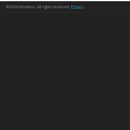
©2026 Develisys. All rights reserved.
Privacy