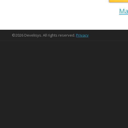
Ma
©2026 Develisys. All rights reserved.
Privacy