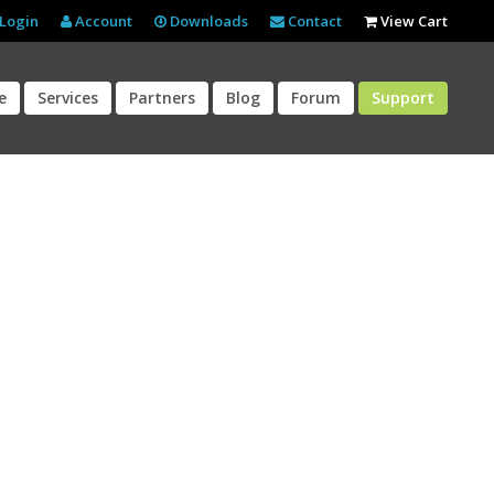
Login
Account
Downloads
Contact
View Cart
e
Services
Partners
Blog
Forum
Support