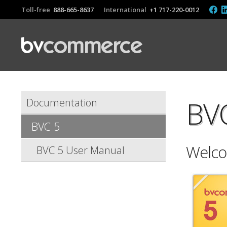
Toll-free
888-665-8637
International
+1 717-220-0012
BV
Documentation
BVC 5
Welco
BVC 5 User Manual