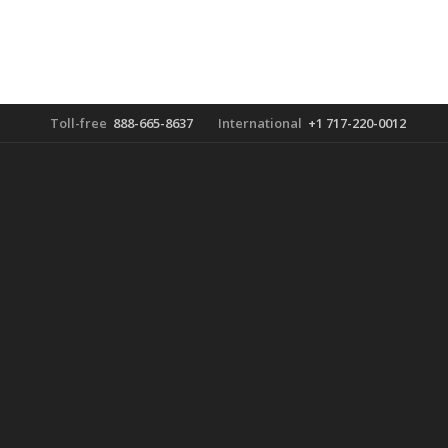
Toll-free
888-665-8637
International
+1 717-220-0012