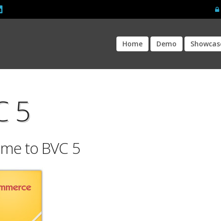
Home
Demo
Showcas
C 5
me to BVC 5