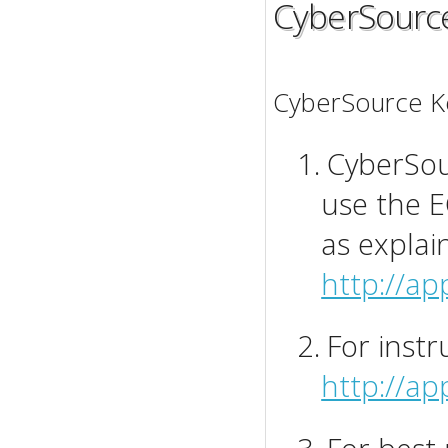
CyberSourc
CyberSource Ke
1.
CyberSour
use the E
as explai
http://ap
2.
For instr
http://a