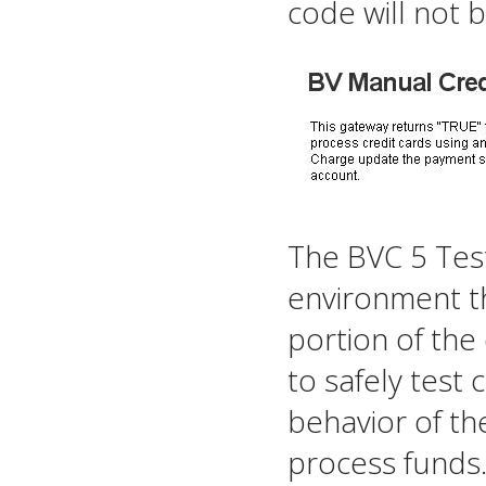
code will not 
The BVC 5 Tes
environment th
portion of the 
to safely test 
behavior of th
process funds