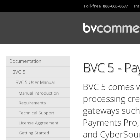
Toll-free
888-665-8637
In
Documentation
BVC 5 - P
BVC 5
BVC 5 User Manual
BVC 5 comes w
Manual Introduction
processing cre
Requirements
gateways such
Technical Support
Payments Pro,
License Aggreement
and CyberSour
Getting Started