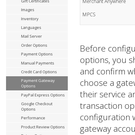
Merchant Anywhere
Gift Certificates
Images
MPCS
Inventory
Languages
Mail Server
Before config
Order Options
Payment Options
options, you sh
Manual Payments
and confirm wh
Credit Card Options
choose a gate
Payment Gateway
Options
their service a
PayPal Express Options
transaction o
Google Checkout
Options
configuration 
Performance
gateway accou
Product Review Options