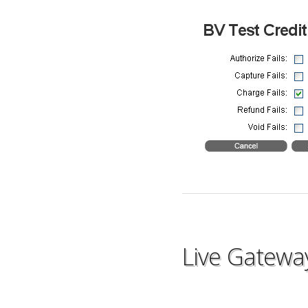
Live Gatewa