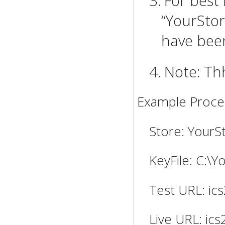
3.
For best 
“YourStor
have been
4.
Note: Th
Example Proces
Store: YourS
KeyFile: C:\
Test URL: ics
Live URL: ics