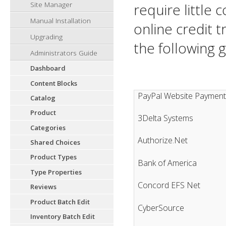
Site Manager
require little 
Manual Installation
online credit 
Upgrading
the following 
Administrators Guide
Dashboard
Content Blocks
PayPal Website Payment
Catalog
Product
3Delta Systems
Categories
Authorize.Net
Shared Choices
Product Types
Bank of America
Type Properties
Concord EFS Net
Reviews
Product Batch Edit
CyberSource
Inventory Batch Edit