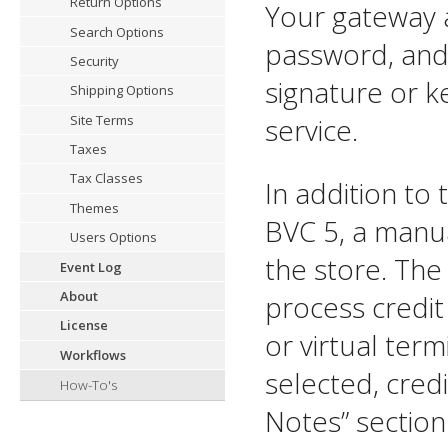
Return Options
Your gateway a
Search Options
password, and 
Security
signature or k
Shipping Options
service.
Site Terms
Taxes
Tax Classes
In addition to
Themes
BVC 5, a manua
Users Options
the store. The
Event Log
About
process credit
License
or virtual ter
Workflows
selected, credi
How-To's
Notes” section