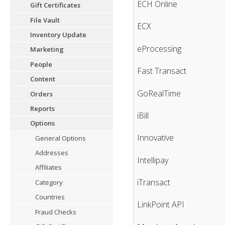
ECH Online
Gift Certificates
File Vault
ECX
Inventory Update
eProcessing
Marketing
People
Fast Transact
Content
GoRealTime
Orders
Reports
iBill
Options
Innovative
General Options
Addresses
Intellipay
Affiliates
iTransact
Category
Countries
LinkPoint API
Fraud Checks