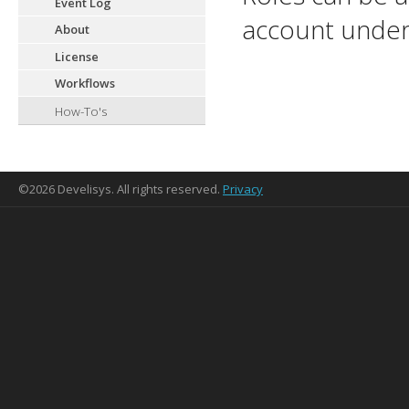
Event Log
account under
About
License
Workflows
How-To's
©2026 Develisys. All rights reserved.
Privacy