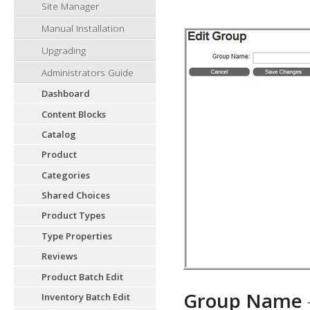
Site Manager
Manual Installation
Upgrading
Administrators Guide
Dashboard
Content Blocks
Catalog
Product
Categories
Shared Choices
Product Types
Type Properties
Reviews
Product Batch Edit
Group Name
Inventory Batch Edit