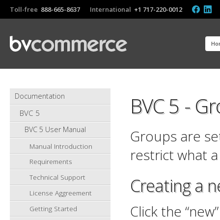
Toll-free
888-665-8637
International
+1 717-220-0012
Ho
Documentation
BVC 5 - G
BVC 5
BVC 5 User Manual
Groups are set
Manual Introduction
restrict what a
Requirements
Technical Support
Creating a 
License Aggreement
Click the “new
Getting Started