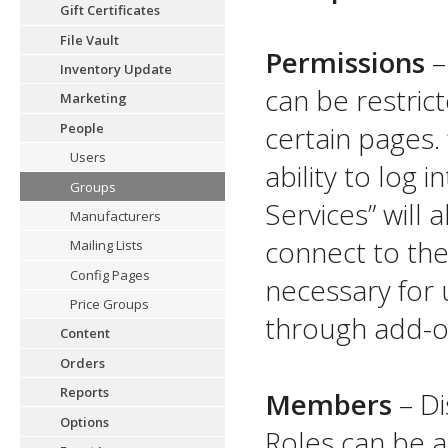
Gift Certificates
File Vault
Permissions
–
Inventory Update
can be restrict
Marketing
People
certain pages. 
Users
ability to log 
Groups
Services” will 
Manufacturers
connect to the
Mailing Lists
Config Pages
necessary for 
Price Groups
through add-on
Content
Orders
Reports
Members
– Di
Options
Roles can be a