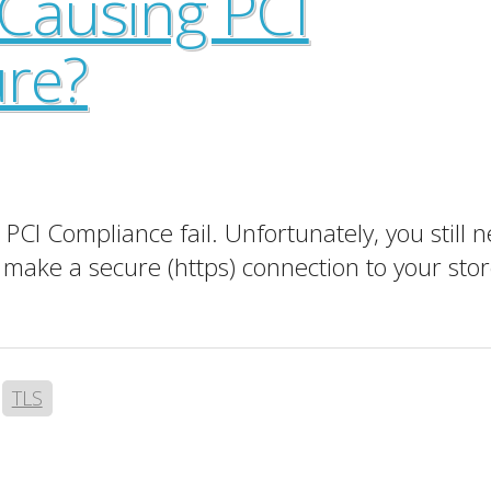
 Causing PCI
ure?
CI Compliance fail. Unfortunately, you still ne
make a secure (https) connection to your stor
,
TLS