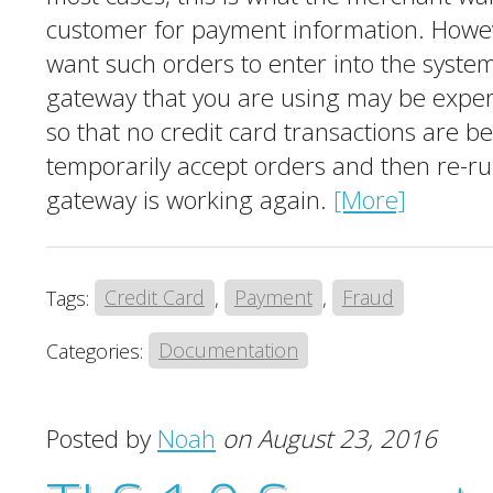
customer for payment information. Howev
want such orders to enter into the system
gateway that you are using may be experie
so that no credit card transactions are b
temporarily accept orders and then re-r
gateway is working again.
[More]
Tags:
Credit Card
,
Payment
,
Fraud
Categories:
Documentation
Posted by
Noah
on August 23, 2016