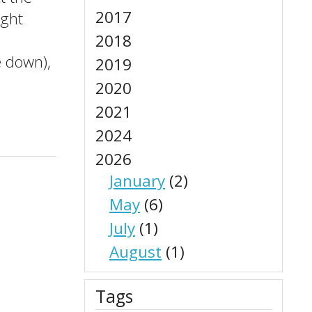
2017
ight
2018
e down),
2019
2020
2021
2024
2026
January
(2)
May
(6)
July
(1)
August
(1)
Tags