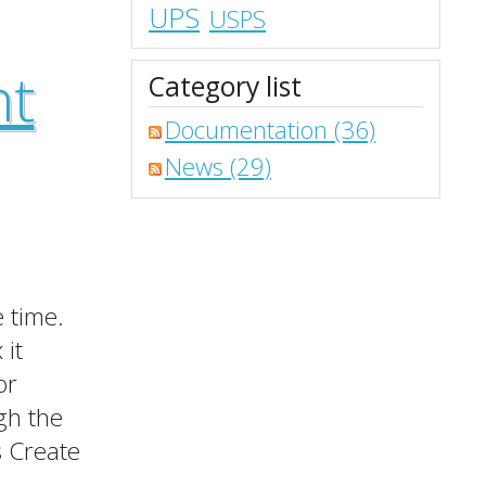
UPS
USPS
nt
Category list
Documentation (36)
News (29)
 time.
 it
or
gh the
s Create