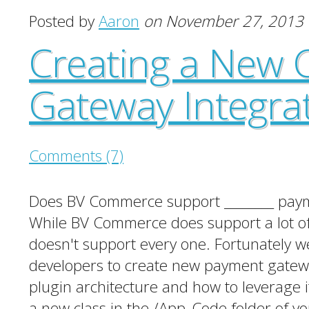
Posted by
Aaron
on November 27, 2013
Creating a New 
Gateway Integra
Comments (7)
Does BV Commerce support ________ payme
While BV Commerce does support a lot of
doesn't support every one. Fortunately we
developers to create new payment gateway 
plugin architecture and how to leverage 
a new class in the /App_Code folder of yo