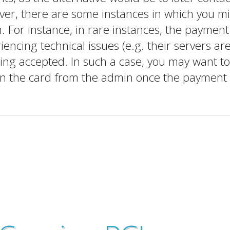
er, there are some instances in which you m
. For instance, in rare instances, the payment
ncing technical issues (e.g. their servers ar
eing accepted. In such a case, you may want to
un the card from the admin once the payment