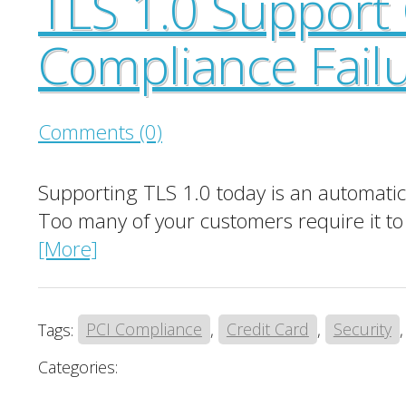
TLS 1.0 Support
Compliance Fail
Comments (0)
Supporting TLS 1.0 today is an automatic P
Too many of your customers require it to 
[More]
Tags:
PCI Compliance
,
Credit Card
,
Security
Categories: