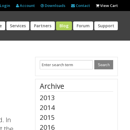
Login
Account
Downloads
Contact
View Cart
e
Services
Partners
Blog
Forum
Support
Archive
2013
2014
2015
. In
2016
t the