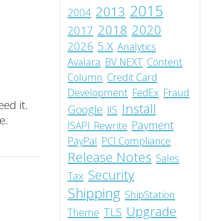
2015
2013
2004
2018
2020
2017
2026
5.X
Analytics
Avalara
BV.NEXT
Content
Column
Credit Card
Development
FedEx
Fraud
ed it.
Install
Google
IIS
e.
Payment
ISAPI_Rewrite
PayPal
PCI Compliance
Release Notes
Sales
Security
Tax
Shipping
ShipStation
Upgrade
TLS
Theme