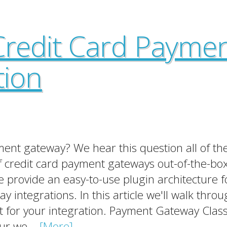
Credit Card Payme
tion
nt gateway? We hear this question all of the
 credit card payment gateways out-of-the-box
 provide an easy-to-use plugin architecture f
integrations. In this article we'll walk throu
it for your integration. Payment Gateway Clas
ur we...
[More]