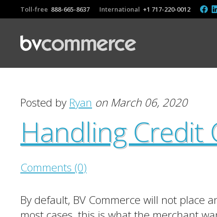
Toll-free
888-665-8637
International
+1 717-220-0012
Posted by
Ryan
on March 06, 2020
Handling Credit 
Comments (0)
By default, BV Commerce will not place an 
most cases, this is what the merchant wan