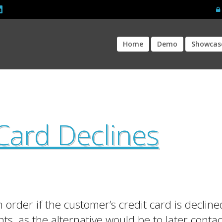
Home
Demo
Showcas
Card Declines
order if the customer’s credit card is declined
ts, as the alternative would be to later contac