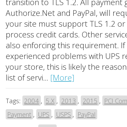
transition to TLS 1.2. All payment 
Authorize.Net and PayPal, will requ
your site must support TLS 1.2 or 
process credit cards. Other servic
also enforcing this requirement. If
experienced problems with UPS re
your store, this is likely the reas
list of servi...
[More]
Tags:
2004
,
5.X
,
2013
,
2015
,
PCI Com
Payment
,
UPS
,
USPS
,
PayPal