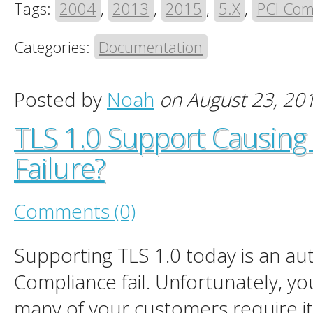
Tags:
2004
,
2013
,
2015
,
5.X
,
PCI Com
Categories:
Documentation
Posted by
Noah
on August 23, 20
TLS 1.0 Support Causing
Failure?
Comments (0)
Supporting TLS 1.0 today is an au
Compliance fail. Unfortunately, you
many of your customers require i