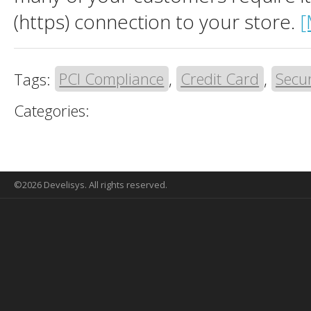
(https) connection to your store.
[
Tags:
PCI Compliance
,
Credit Card
,
Secur
Categories:
©2026 Develisys. All rights reserved.