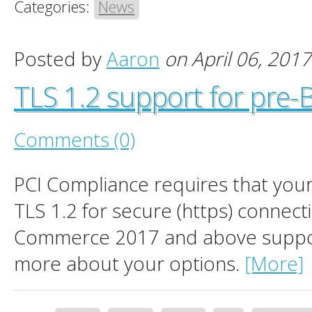
Categories:
News
Posted by
Aaron
on April 06, 2017
TLS 1.2 support for pre
Comments (0)
PCI Compliance requires that you
TLS 1.2 for secure (https) connect
Commerce 2017 and above suppor
more about your options.
[More]