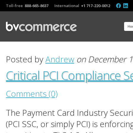
Toll-free
888-665-8637
International
+1 717-220-0012
Ho
Posted by
Andrew
on December 1
Critical PCI Compliance 
Comments (0)
The Payment Card Industry Securi
(PCI SSC, or simply PCI) is enforcin