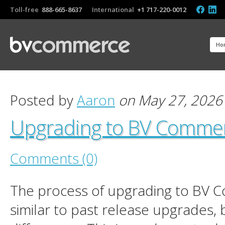
Toll-free
888-665-8637
International
+1 717-220-0012
Ho
Posted by
Aaron
on May 27, 2026
Upgrading to BV Comme
Comments (0)
The process of upgrading to BV 
similar to past release upgrades, 