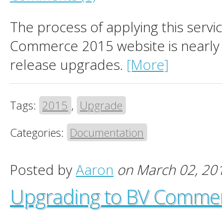
The process of applying this servi
Commerce 2015 website is nearly i
release upgrades.
[More]
Tags:
2015
,
Upgrade
Categories:
Documentation
Posted by
Aaron
on March 02, 20
Upgrading to BV Comme