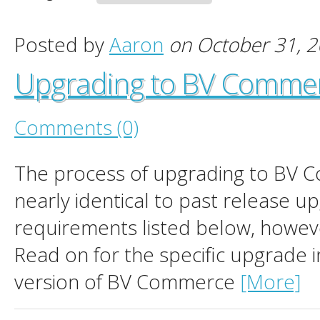
Posted by
Aaron
on October 31, 
Upgrading to BV Comme
Comments (0)
The process of upgrading to BV 
nearly identical to past release 
requirements listed below, howev
Read on for the specific upgrade i
version of BV Commerce
[More]