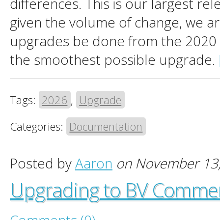
differences. This is our largest re
given the volume of change, we 
upgrades be done from the 2020 
the smoothest possible upgrade.
Tags:
2026
,
Upgrade
Categories:
Documentation
Posted by
Aaron
on November 13
Upgrading to BV Comme