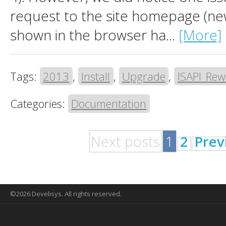
request to the site homepage (ne
shown in the browser ha...
[More]
Tags:
2013
,
Install
,
Upgrade
,
ISAPI_Rew
Categories:
Documentation
Next posts
1
2
Prev
©2026 Develisys. All rights reserved.