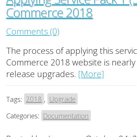
Commerce 2018
Comments (0)
The process of applying this servi
Commerce 2018 website is nearly i
release upgrades.
[More]
Tags:
2018
,
Upgrade
Categories:
Documentation