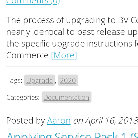
Comments (0)
The process of upgrading to BV 
nearly identical to past release u
the specific upgrade instructions 
Commerce
[More]
Tags:
Upgrade
,
2020
Categories:
Documentation
Posted by
Aaron
on April 16, 2018
Applying Service Pack 1 (