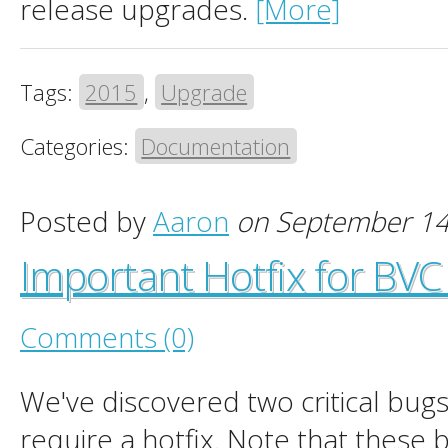
release upgrades.
[More]
Tags:
2015
,
Upgrade
Categories:
Documentation
Posted by
Aaron
on September 14
Important Hotfix for BV
Comments (0)
We've discovered two critical bugs
require a hotfix. Note that these 