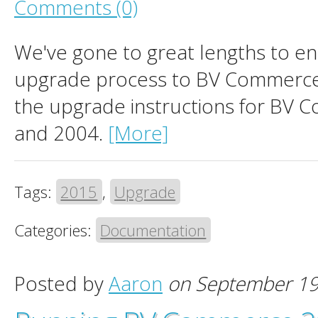
Comments (0)
We've gone to great lengths to en
upgrade process to BV Commerce
the upgrade instructions for BV 
and 2004.
[More]
Tags:
2015
,
Upgrade
Categories:
Documentation
Posted by
Aaron
on September 19