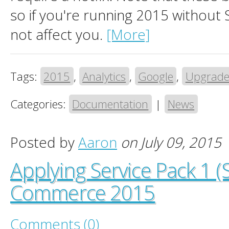
so if you're running 2015 without
not affect you.
[More]
Tags:
2015
,
Analytics
,
Google
,
Upgrad
Categories:
Documentation
|
News
Posted by
Aaron
on July 09, 2015
Applying Service Pack 1 (
Commerce 2015
Comments (0)