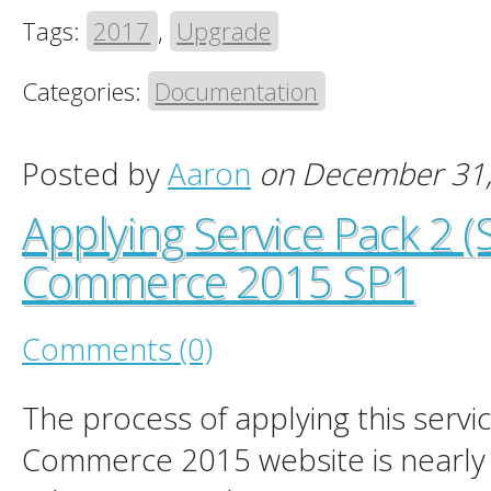
Tags:
2017
,
Upgrade
Categories:
Documentation
Posted by
Aaron
on December 31
Applying Service Pack 2 (
Commerce 2015 SP1
Comments (0)
The process of applying this servi
Commerce 2015 website is nearly i