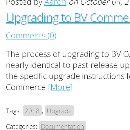
Posted by
Aaron
on October 04, 
Upgrading to BV Comme
Comments (0)
The process of upgrading to BV 
nearly identical to past release u
the specific upgrade instructions 
Commerce
[More]
Tags:
2018
,
Upgrade
Categories:
Documentation