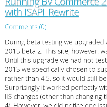
Running BV Commerce 20
with ISAPI_Rewrite
Comments (0)
During beta testing we upgraded a
2013 beta 2. This site, however, wa
Until this upgrade we had not test
2013 we specifically chosen to su
rather than 4.5, so it would still b
Surprisingly it worked perfectly w
IIS changes (other than changing 
4). However, we did notice one issu