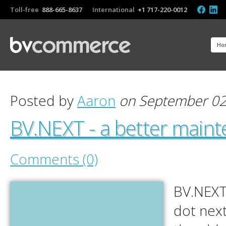
Toll-free
888-665-8637
International
+1 717-220-0012
Ho
Posted by
Aaron
on September 02
BV.NEXT - a better main
Comments (0)
BV.NEXT
dot next