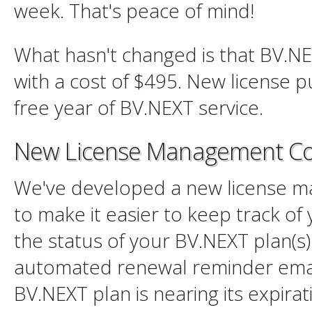
week. That's peace of mind!
What hasn't changed is that BV.NEX
with a cost of $495. New license 
free year of BV.NEXT service.
New License Management Co
We've developed a new license 
to make it easier to keep track of 
the status of your BV.NEXT plan(s)
automated renewal reminder ema
BV.NEXT plan is nearing its expirati