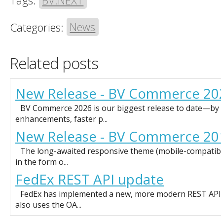
Tags:
BV.NEXT
Categories:
News
Related posts
New Release - BV Commerce 20
BV Commerce 2026 is our biggest release to date—by f
enhancements, faster p...
New Release - BV Commerce 20
The long-awaited responsive theme (mobile-compatible)
in the form o...
FedEx REST API update
FedEx has implemented a new, more modern REST API f
also uses the OA...