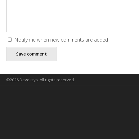
Notify me when new comments are added
©2026 Develisys. All rights reserved.