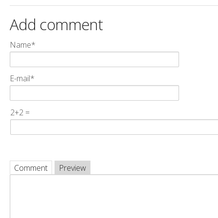
Add comment
Name*
E-mail*
2+2 =
Comment
Preview