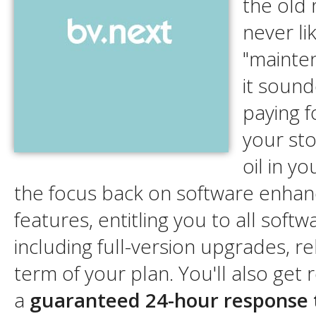
the old 
never li
"mainte
it sound
paying f
your sto
oil in y
the focus back on software enha
features, entitling you to all soft
including full-version upgrades, r
term of your plan. You'll also get 
a
guaranteed 24-hour response