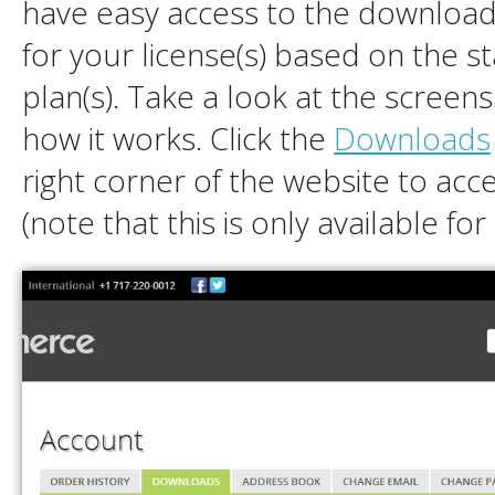
have easy access to the downloads
for your license(s) based on the s
plan(s). Take a look at the screen
how it works. Click the
Downloads
right corner of the website to acc
(note that this is only available fo