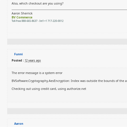
Also, which checkout are you using?
Aaron Sherrick
BV Commerce
Toll-free 888-665-8637 - Int'l +1 717-220-0012
Funni
Posted :
12 years ago
The error message is a system error
BVSoftware.Cryptography.AesEncryption: Index was outside the bounds of the ar
Checking out using credit card, using authorize.net
Aaron