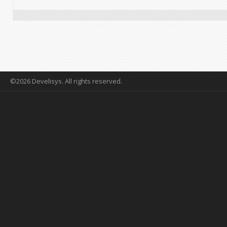
©2026 Develisys. All rights reserved.