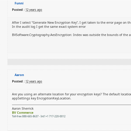
Funni
Posted :
12 years ago
After I select "Generate New Encryption Key", I get taken to the error page on t
In the audit log I get the same exact system error
BVSoftware.Cryptography.AesEncryption: Index was outside the bounds of the ar
Aaron
Posted :
12 years ago
Are you using an alternate location for your encryption keys? The default locatio
appSettings key EncryptionKeyLocation.
Aaron Sherrick
BV Commerce
Toll-free 888-665-8637 - Int'l +1 717-220-0012