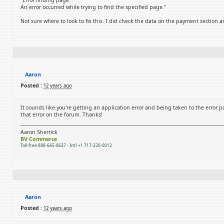
"Error finding page
An error occurred while trying to find the specified page."
Not sure where to look to fix this. I did check the data on the payment section an
Aaron
Posted :
12 years ago
It sounds like you're getting an application error and being taken to the error 
that error on the forum. Thanks!
Aaron Sherrick
BV Commerce
Toll-free 888-665-8637 - Int'l +1 717-220-0012
Aaron
Posted :
12 years ago