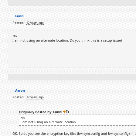
Funni
Posted :
12 years ago
No
I am not using an alternate location, Do you think this is a setup issue?
Aaron
Posted :
12 years ago
Originally Posted by: Funni
No
I am not using an alternate location
OK. So do you see the encryption key files (bvkeym.config and bvkeys.config) in t