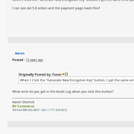
I can see old 5.8 orders and the payment page loads fine?
Aaron
Posted :
12 years ago
Originally Posted by: Funni
When I Click the "Generate New Encryption Key" button, I get the same err
What error do you get in the Audit Log when you click this button?
Aaron Sherrick
BV Commerce
Toll-free 888-665-8637 - Int'l +1 717-220-0012