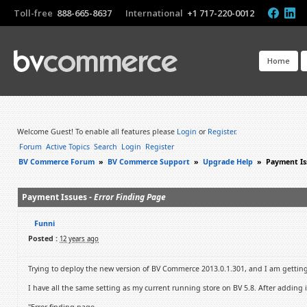
Toll-free
888-665-8637
International
+1 717-220-0012
Home
Welcome Guest! To enable all features please
Login
or
Register
.
Forum
Active Topics
Search
Login
Register
BV Commerce Forum
»
BV Commerce Support
»
Upgrade Help
»
Payment Is
Payment Issues -
Error Finding Page
Funni
Posted :
12 years ago
Trying to deploy the new version of BV Commerce 2013.0.1.301, and I am getting 
I have all the same setting as my current running store on BV 5.8. After adding 