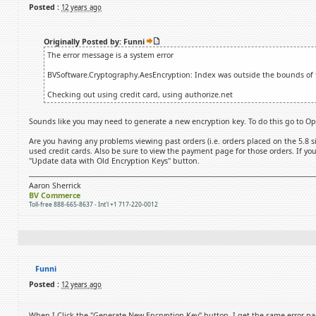
Posted :
12 years ago
Originally Posted by: Funni
The error message is a system error
BVSoftware.Cryptography.AesEncryption: Index was outside the bounds of t
Checking out using credit card, using authorize.net
Sounds like you may need to generate a new encryption key. To do this go to Opt
Are you having any problems viewing past orders (i.e. orders placed on the 5.8 si
used credit cards. Also be sure to view the payment page for those orders. If you
"Update data with Old Encryption Keys" button.
Aaron Sherrick
BV Commerce
Toll-free 888-665-8637 - Int'l +1 717-220-0012
Funni
Posted :
12 years ago
When I Click the "Generate New Encryption Key" button, I get the same error pa