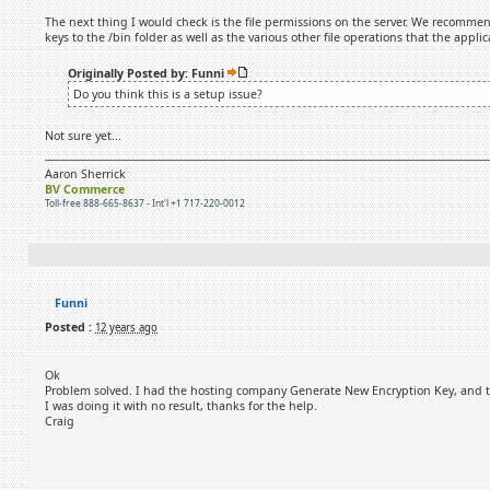
The next thing I would check is the file permissions on the server. We recommend
keys to the /bin folder as well as the various other file operations that the appli
Originally Posted by: Funni
Do you think this is a setup issue?
Not sure yet...
Aaron Sherrick
BV Commerce
Toll-free 888-665-8637 - Int'l +1 717-220-0012
Funni
Posted :
12 years ago
Ok
Problem solved. I had the hosting company Generate New Encryption Key, and that
I was doing it with no result, thanks for the help.
Craig