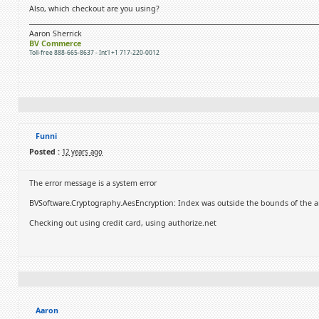
Also, which checkout are you using?
Aaron Sherrick
BV Commerce
Toll-free 888-665-8637 - Int'l +1 717-220-0012
Funni
Posted :
12 years ago
The error message is a system error
BVSoftware.Cryptography.AesEncryption: Index was outside the bounds of the ar
Checking out using credit card, using authorize.net
Aaron