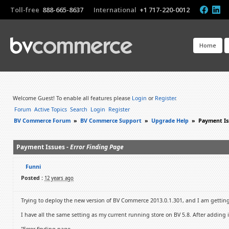
Toll-free
888-665-8637
International
+1 717-220-0012
Home
Welcome Guest! To enable all features please
Login
or
Register
.
Forum
Active Topics
Search
Login
Register
BV Commerce Forum
»
BV Commerce Support
»
Upgrade Help
»
Payment Is
Payment Issues -
Error Finding Page
Funni
Posted :
12 years ago
Trying to deploy the new version of BV Commerce 2013.0.1.301, and I am getting 
I have all the same setting as my current running store on BV 5.8. After adding 