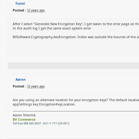
Funni
Posted :
12 years ago
After I select "Generate New Encryption Key", I get taken to the error page on t
In the audit log I get the same exact system error
BVSoftware.Cryptography.AesEncryption: Index was outside the bounds of the ar
Aaron
Posted :
12 years ago
Are you using an alternate location for your encryption keys? The default locatio
appSettings key EncryptionKeyLocation.
Aaron Sherrick
BV Commerce
Toll-free 888-665-8637 - Int'l +1 717-220-0012