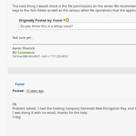
The next thing I would check is the file permissions on the server. We recommend
keys to the /bin folder as well as the various other file operations that the appli
Originally Posted by: Funni
Do you think this is a setup issue?
Not sure yet...
Aaron Sherrick
BV Commerce
Toll-free 888-665-8637 - Int'l +1 717-220-0012
Funni
Posted :
12 years ago
Ok
Problem solved. I had the hosting company Generate New Encryption Key, and that
I was doing it with no result, thanks for the help.
Craig