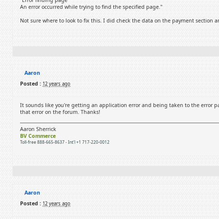
"Error finding page
An error occurred while trying to find the specified page."
Not sure where to look to fix this. I did check the data on the payment section an
Aaron
Posted :
12 years ago
It sounds like you're getting an application error and being taken to the error 
that error on the forum. Thanks!
Aaron Sherrick
BV Commerce
Toll-free 888-665-8637 - Int'l +1 717-220-0012
Aaron
Posted :
12 years ago