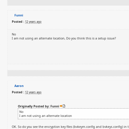
Funni
Posted :
12 years ago
No
I am not using an alternate location, Do you think this is a setup issue?
Aaron
Posted :
12 years ago
Originally Posted by: Funni
No
I am not using an alternate location
OK. So do you see the encryption key files (bvkeym.config and bvkeys.config) in t