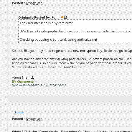
Posted :
12 years ago
Originally Posted by: Funni
The error message is a system error
BVSoftware.Cryptography.AesEncryption: Index was outside the bounds of t
Checking out using credit card, using authorize.net
Sounds like you may need to generate a new encryption key. To do this go to Opt
Are you having any problems viewing past orders (i.e. orders placed on the 5.8 si
used credit cards. Also be sure to view the payment page for those orders. If you
"Update data with Old Encryption Keys" button.
Aaron Sherrick
BV Commerce
Toll-free 888-665-8637 - Int'l +1 717-220-0012
Funni
Posted :
12 years ago
When I Click the "Generate New Encryption Key" button, I get the same error pa