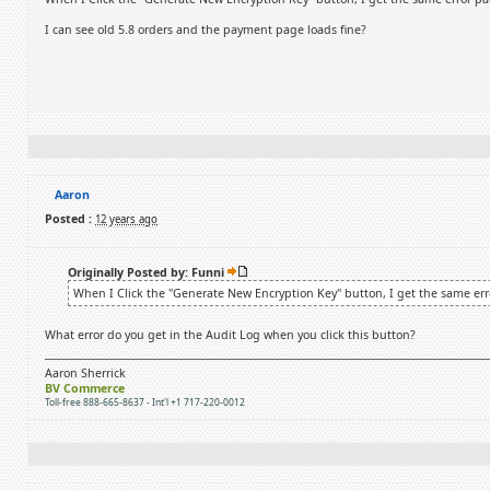
I can see old 5.8 orders and the payment page loads fine?
Aaron
Posted :
12 years ago
Originally Posted by: Funni
When I Click the "Generate New Encryption Key" button, I get the same err
What error do you get in the Audit Log when you click this button?
Aaron Sherrick
BV Commerce
Toll-free 888-665-8637 - Int'l +1 717-220-0012