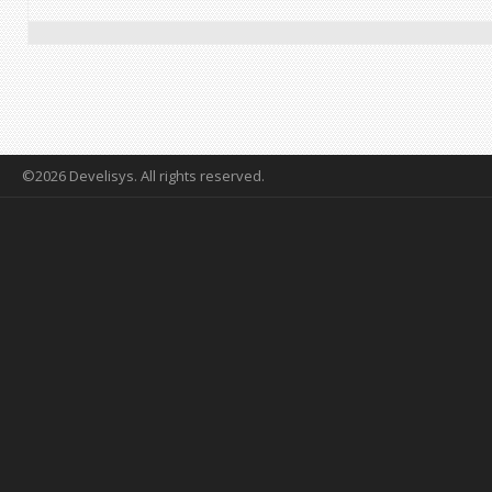
©2026 Develisys. All rights reserved.