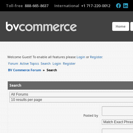
Toll-free
888-665-8637
International
+1 717-220-0012
Home
Welcome Guest! To enable all features please
Login
or
Register
.
Forum
Active Topics
Search
Login
Register
BV Commerce Forum
»
Search
Search
Posted by