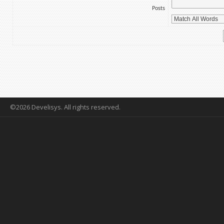
Posts
©2026 Develisys. All rights reserved.