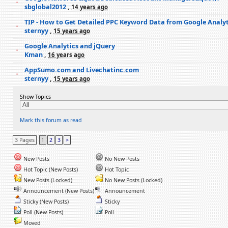
sbglobal2012
,
14 years ago
TIP - How to Get Detailed PPC Keyword Data from Google Analyt
sternyy
,
15 years ago
Google Analytics and jQuery
Kman
,
16 years ago
AppSumo.com and Livechatinc.com
sternyy
,
15 years ago
Show Topics
Mark this forum as read
3 Pages
1
2
3
>
New Posts
No New Posts
Hot Topic (New Posts)
Hot Topic
New Posts (Locked)
No New Posts (Locked)
Announcement (New Posts)
Announcement
Sticky (New Posts)
Sticky
Poll (New Posts)
Poll
Moved