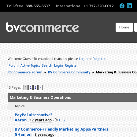
Toll-free
888-665-8637
International
+1 717-220-0012
Home
Welcome Guest! To enable all features please
Login
or
Register
.
Forum
Active Topics
Search
Login
Register
BV Commerce Forum
»
BV Commerce Community
»
Marketing & Business Op
3 Pages
1
2
3
>
Marketing & Business Operations
Topics
PayPal alternative?
Aaron
,
-
1
,
2
17 years ago
BV Commerce-Friendly Marketing Apps/Partners
GHanlon
,
8 years ago