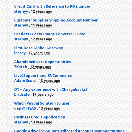
Credit Card with Reference to PO number
sternyy
,
12 years ago
Customer Supplies Shipping Account Number
sternyy
,
11 years ago
Lossless / Lossy Image Converter - Free
sternyy
,
12 years ago
First Data Global Gateway
lcasey
,
12 years ago
Abandoned cart opportunities
TKatch
,
12 years ago
Live2Support and BVCommerce
Adam Scott
,
13 years ago
OT -- Any experience with Chargebacks?
birdsafe
,
17 years ago
Which Paypal Solution to use?
dan @ HYAS
,
13 years ago
Business Credit Application
sternyy
,
13 years ago
Google Adwords &quot;Dedicated Account Managers&quot;?