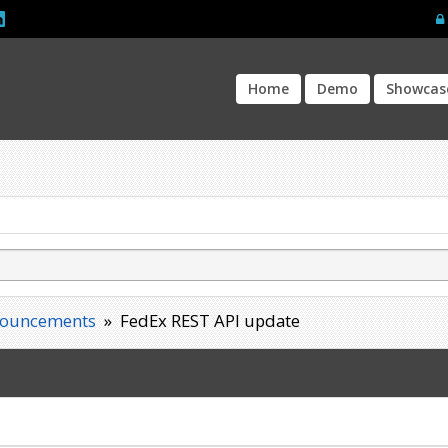
Home
Demo
Showcas
ouncements
»
FedEx REST API update