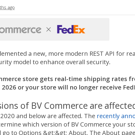
ths ago
lemented a new, more modern REST API for real-
rity model to enhance overall security.
mmerce store gets real-time shipping rates fr
 2026 or your store will no longer receive Fed
sions of BV Commerce are affecte
020 and below are affected. The
recently an
termine which version of BV Commerce your stor
 go to Options &gt;&gt; About. The About page wi