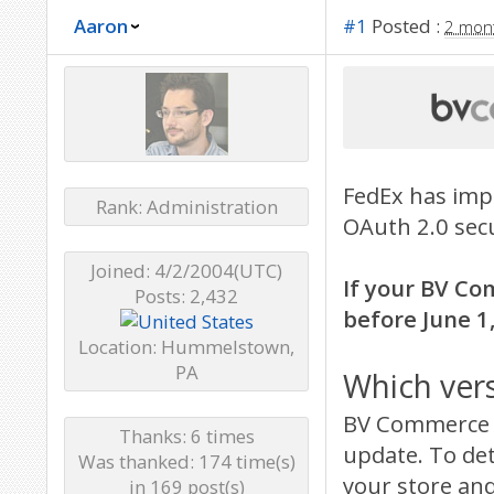
Aaron
#1
Posted :
2 mon
FedEx has imp
Rank: Administration
OAuth 2.0 secu
Joined: 4/2/2004(UTC)
If your BV Co
Posts: 2,432
before June 1,
Location: Hummelstown,
PA
Which ver
BV Commerce 2
Thanks: 6 times
update. To de
Was thanked: 174 time(s)
your store and
in 169 post(s)