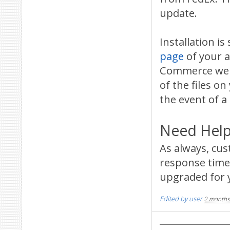
update.
Installation 
page
of your a
Commerce websi
of the files on
the event of a
Need Help
As always, cu
response time 
upgraded for 
Edited by user
2 months