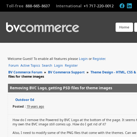
Toll-free
888-665-8637
International
+1 717-220-0012
Home
Welcome Guest! To enable all features please
Login
or
Register
.
Forum
Active Topics
Search
Login
Register
BV Commerce Forum
»
BV Commerce Support
»
Theme Design - HTML, CSS &
files for theme images
Removing BVC Logo, getting PSD files for theme images
Outdoor Ed
Posted :
19 years ago
How do I remove the Powered by BVC Logo at the bottom of the page. It seems 
my own the BVC image still comes up. How do I get rid of it?
Also, I need to modify some of the PNG files that come with the themes. Can we