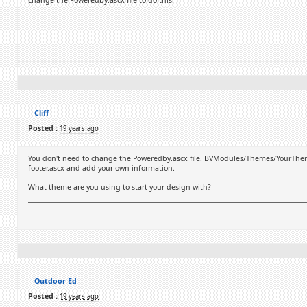
change the Poweredby.ascx file to do this.
Cliff
Posted :
19 years ago
You don't need to change the Poweredby.ascx file. BVModules/Themes/YourThemeN
footer.ascx and add your own information.
What theme are you using to start your design with?
Outdoor Ed
Posted :
19 years ago