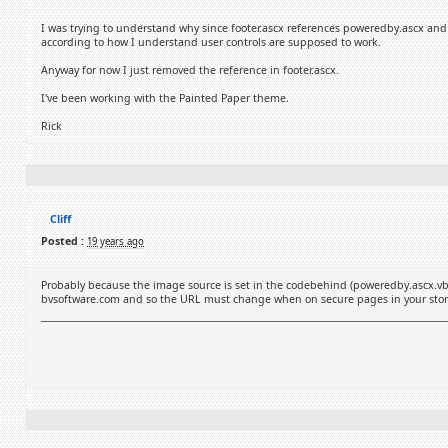
I was trying to understand why since footer.ascx references poweredby.ascx an
according to how I understand user controls are supposed to work.
Anyway for now I just removed the reference in footer.ascx.
I've been working with the Painted Paper theme.
Rick
Cliff
Posted :
19 years ago
Probably because the image source is set in the codebehind (poweredby.ascx.vb
bvsoftware.com and so the URL must change when on secure pages in your store. It