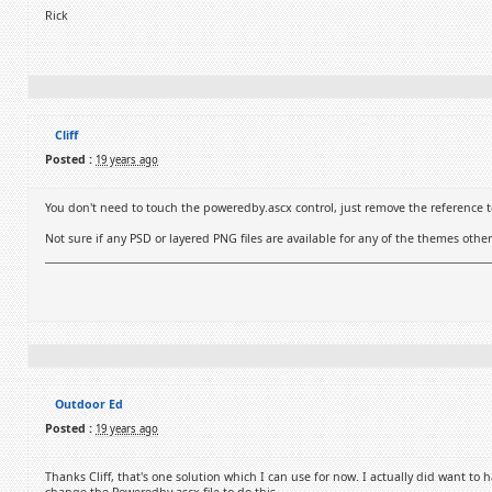
Rick
Cliff
Posted :
19 years ago
You don't need to touch the poweredby.ascx control, just remove the reference to
Not sure if any PSD or layered PNG files are available for any of the themes ot
Outdoor Ed
Posted :
19 years ago
Thanks Cliff, that's one solution which I can use for now. I actually did want to h