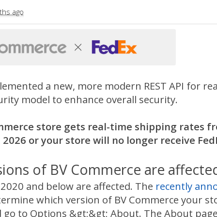
ths ago
lemented a new, more modern REST API for real-
rity model to enhance overall security.
mmerce store gets real-time shipping rates fr
 2026 or your store will no longer receive Fed
sions of BV Commerce are affecte
020 and below are affected. The
recently an
termine which version of BV Commerce your stor
 go to Options &gt;&gt; About. The About page wi