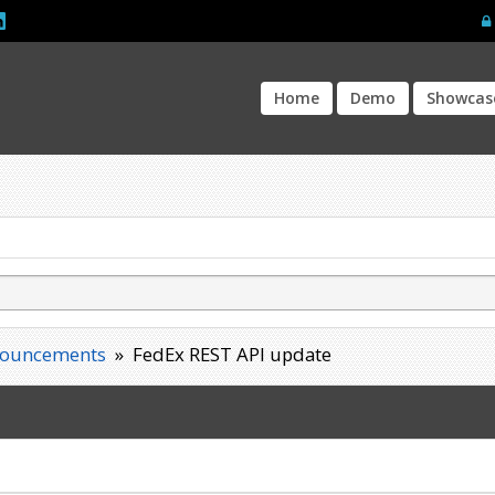
Home
Demo
Showcas
ouncements
»
FedEx REST API update