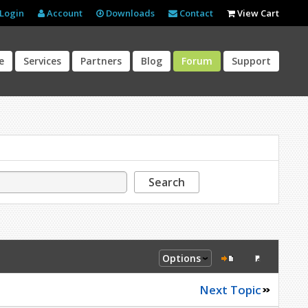
Login
Account
Downloads
Contact
View Cart
e
Services
Partners
Blog
Forum
Support
Search
Options
Next Topic