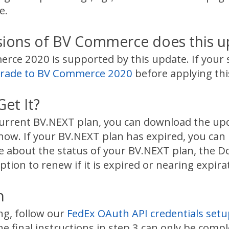
e.
sions of BV Commerce does this u
ce 2020 is supported by this update. If your s
rade to BV Commerce 2020
before applying thi
et It?
 current BV.NEXT plan, you can download the u
now. If your BV.NEXT plan has expired, you can
re about the status of your BV.NEXT plan, the 
ption to renew if it is expired or nearing expira
n
ing, follow our
FedEx OAuth API credentials setu
e final instructions in step 3 can only be comple