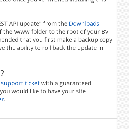
EST API update" from the
Downloads
f the \www folder to the root of your BV
mmended that you first make a backup copy
e the ability to roll back the update in
?
 support ticket
with a guaranteed
you would like to have your site
er
.