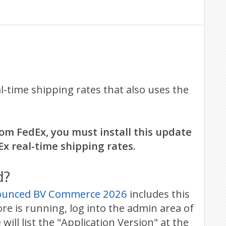
time shipping rates that also uses the
om FedEx, you must install this update
Ex real-time shipping rates.
d?
nounced BV Commerce 2026
includes this
e is running, log into the admin area of
ll list the "Application Version" at the