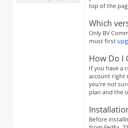
top of the pag
Which ver
Only BV Commer
must first
upg
How Do I G
If you have a
account right 
you're not su
plan and the o
Installatio
Before install
from FedEx. Th