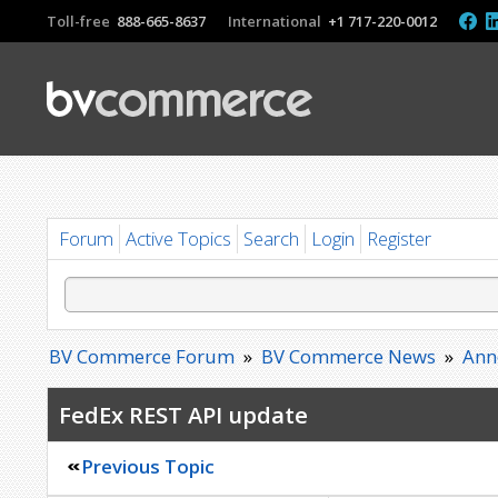
Toll-free
888-665-8637
International
+1 717-220-0012
Forum
Active Topics
Search
Login
Register
BV Commerce Forum
»
BV Commerce News
»
Ann
FedEx REST API update
Previous Topic