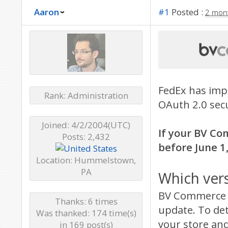
Aaron
#1
Posted :
2 mon
FedEx has imp
Rank: Administration
OAuth 2.0 secu
Joined: 4/2/2004(UTC)
If your BV Co
Posts: 2,432
before June 1,
Location: Hummelstown,
PA
Which ver
BV Commerce 2
Thanks: 6 times
update. To de
Was thanked: 174 time(s)
your store and
in 169 post(s)