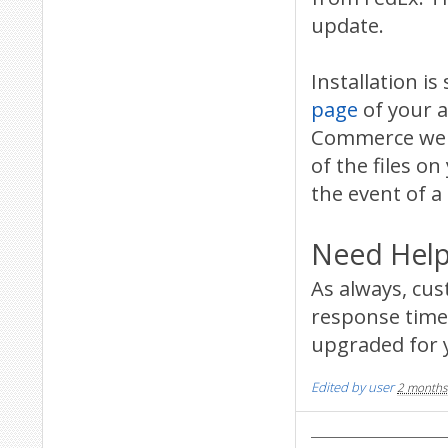
update.
Installation 
page
of your a
Commerce websi
of the files on
the event of a
Need Help
As always, cu
response time 
upgraded for 
Edited by user
2 months