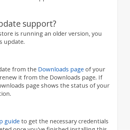
pdate support?
tore is running an older version, you
s update.
pdate from the
Downloads page
of your
 renew it from the Downloads page. If
Downloads page shows the status of your
tion.
p guide
to get the necessary credentials
ted once you've finished installing this