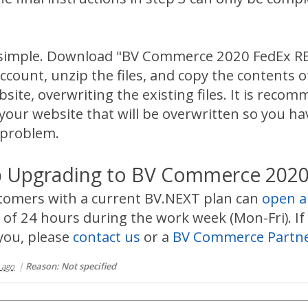
is simple. Download "BV Commerce 2020 FedEx R
ccount, unzip the files, and copy the contents o
te, overwriting the existing files. It is reco
 your website that will be overwritten so you hav
 problem.
 Upgrading to BV Commerce 2020
stomers with a current BV.NEXT plan can
open a
of 24 hours during the work week (Mon-Fri). If 
you, please
contact us
or a
BV Commerce Partn
|
Reason: Not specified
 ago