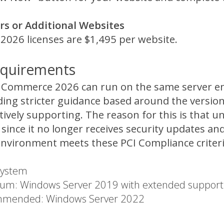
s or Additional Websites
026 licenses are $1,495 per website.
quirements
V Commerce 2026 can run on the same server e
ding stricter guidance based around the versio
ctively supporting. The reason for this is that
since it no longer receives security updates an
environment meets these PCI Compliance criteri
System
um: Windows Server 2019 with extended support (
mended: Windows Server 2022