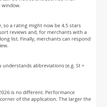
p window.
y, so a rating might now be 4.5 stars
sort reviews and, for merchants with a
long list. Finally, merchants can respond
iew.
 understands abbreviations (e.g. St =
026 is no different. Performance
orner of the application. The larger the