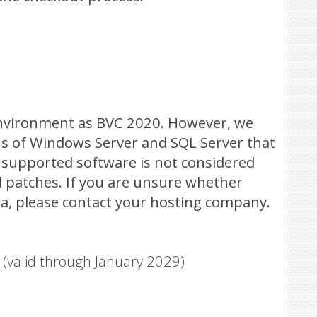
nvironment as BVC 2020. However, we
ns of Windows Server and SQL Server that
 unsupported software is not considered
d patches. If you are unsure whether
a, please contact your hosting company.
valid through January 2029)