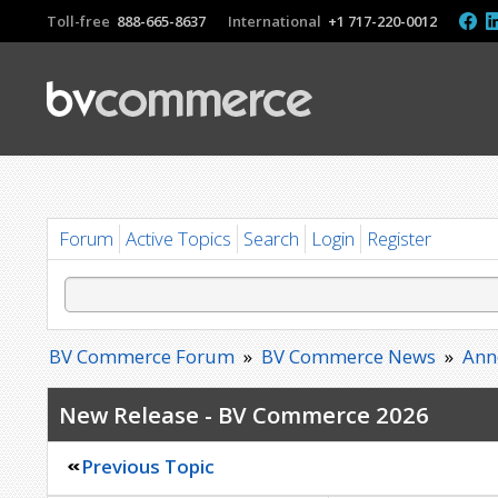
Toll-free
888-665-8637
International
+1 717-220-0012
Forum
Active Topics
Search
Login
Register
BV Commerce Forum
»
BV Commerce News
»
Ann
New Release - BV Commerce 2026
Previous Topic