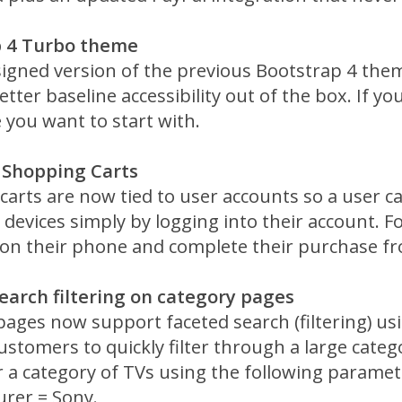
p 4 Turbo theme
signed version of the previous Bootstrap 4 the
etter baseline accessibility out of the box. If you
 you want to start with.
 Shopping Carts
carts are now tied to user accounts so a user c
ir devices simply by logging into their account.
on their phone and complete their purchase fr
earch filtering on category pages
pages now support faceted search (filtering) u
ustomers to quickly filter through a large categ
er a category of TVs using the following paramet
rer = Sony.