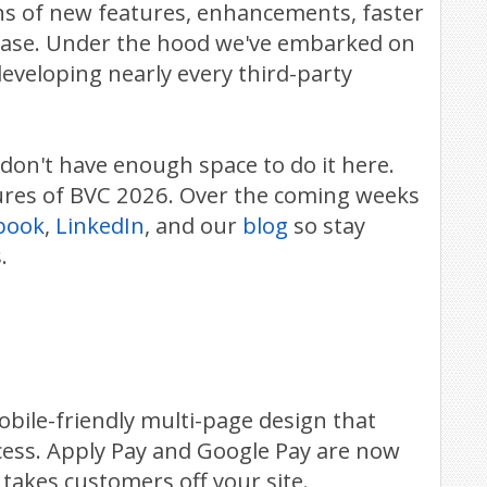
ns of new features, enhancements, faster
lease. Under the hood we've embarked on
eveloping nearly every third-party
 don't have enough space to do it here.
atures of BVC 2026. Over the coming weeks
book
,
LinkedIn
, and our
blog
so stay
.
bile-friendly multi-page design that
cess. Apply Pay and Google Pay are now
takes customers off your site.