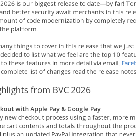
026 is our biggest release to date—by far! To
and better security await merchants in this re
amount of code modernization by completely red
 the platform.
any things to cover in this release that we just
 decided to list what we feel are the top 10 fe
nto these features in more detail via email,
Face
 complete list of changes read the release notes
ghlights from BVC 2026
out with Apple Pay & Google Pay
y new checkout process using a faster, more mo
the cart contents and totals throughout the pro
plus an updated PayPal integration that never 