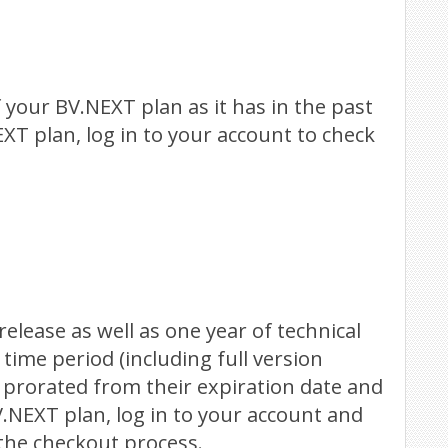
 your BV.NEXT plan as it has in the past
EXT plan, log in to your account to check
elease as well as one year of technical
ime period (including full version
 prorated from their expiration date and
V.NEXT plan, log in to your account and
the checkout process.