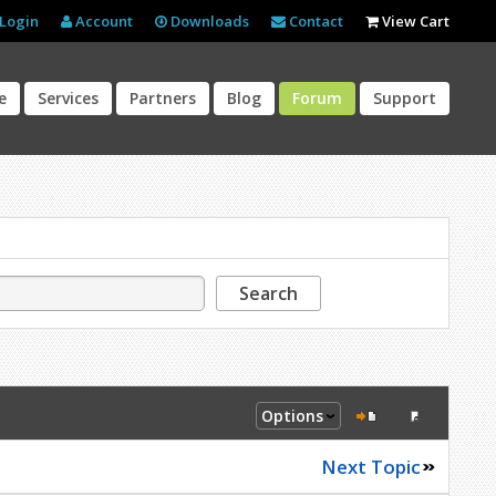
Login
Account
Downloads
Contact
View Cart
e
Services
Partners
Blog
Forum
Support
Search
Options
Next Topic