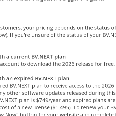
ustomers, your pricing depends on the status of
ow). If you're unsure of the status of your BV.N
th a current BV.NEXT plan
 account to download the 2026 release for free.
th an expired BV.NEXT plan
ed BV.NEXT plan to receive access to the 2026 r
y other software updates released during this t
V.NEXT plan is $749/year and expired plans are
cost of a new license ($1,495). To renew your B
new Now" button for your website and complete 