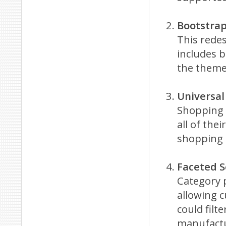
Bootstra
This rede
includes b
the theme
Universal
Shopping 
all of the
shopping 
Faceted S
Category 
allowing c
could filt
manufactu