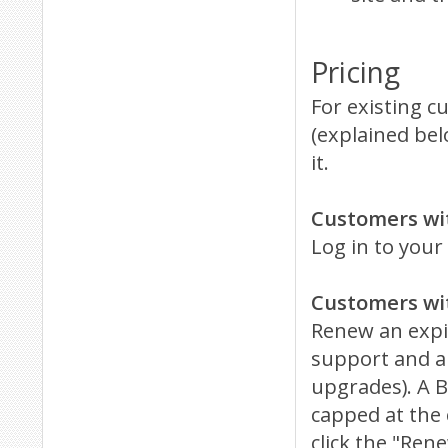
Pricing
For existing c
(explained bel
it.
Customers wi
Log in to your
Customers wi
Renew an expir
support and an
upgrades). A B
capped at the 
click the "Re