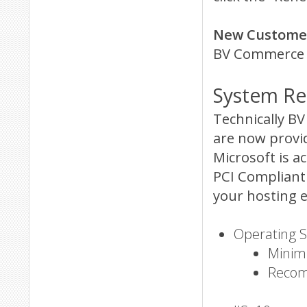
New Customer
BV Commerce 2
System Re
Technically B
are now provi
Microsoft is a
PCI Compliant 
your hosting 
Operating 
Minim
Recom