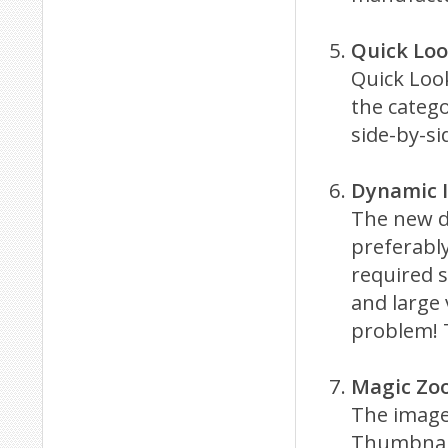
Quick Lo
Quick Look
the catego
side-by-s
Dynamic 
The new d
preferably
required s
and large
problem! T
Magic Zo
The image
Thumbnail