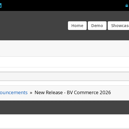
Home
Demo
Showcas
ouncements
»
New Release - BV Commerce 2026