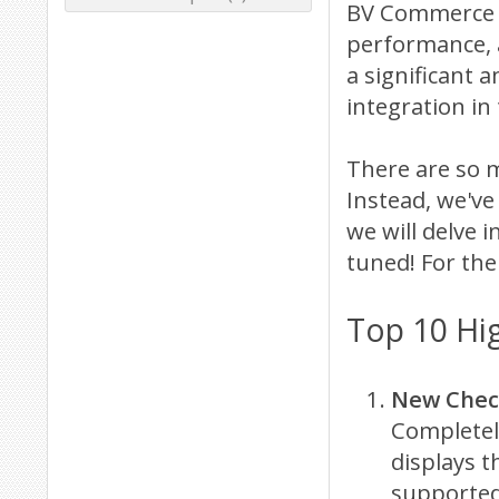
BV Commerce 2
performance, 
a significant 
integration in
There are so m
Instead, we've
we will delve i
tuned! For the
Top 10 Hi
New Check
Completel
displays 
supported 