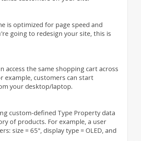
me is optimized for page speed and
're going to redesign your site, this is
an access the same shopping cart across
 For example, customers can start
om your desktop/laptop.
sing custom-defined Type Property data
ory of products. For example, a user
ers: size = 65", display type = OLED, and