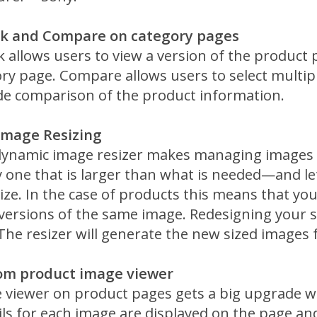
ok and Compare on category pages
 allows users to view a version of the product
ry page. Compare allows users to select multip
ide comparison of the product information.
Image Resizing
ynamic image resizer makes managing images 
 one that is larger than what is needed—and let
ize. In the case of products this means that yo
 versions of the same image. Redesigning your s
he resizer will generate the new sized images 
om product image viewer
 viewer on product pages gets a big upgrade w
s for each image are displayed on the page and