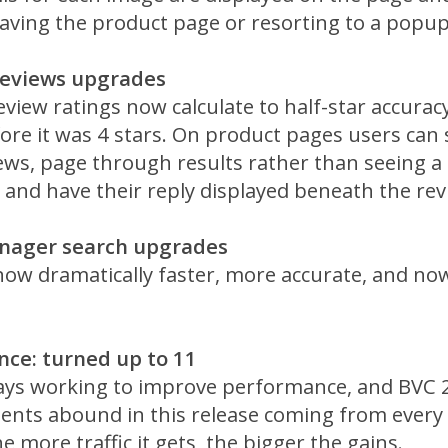
eaving the product page or resorting to a popu
Reviews upgrades
view ratings now calculate to half-star accurac
re it was 4 stars. On product pages users can 
iews, page through results rather than seeing a 
 and have their reply displayed beneath the rev
nager search upgrades
now dramatically faster, more accurate, and now
ce: turned up to 11
ays working to improve performance, and BVC 2
nts abound in this release coming from every c
he more traffic it gets, the bigger the gains.