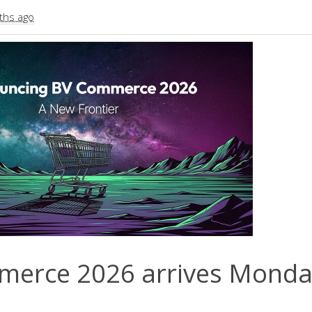
ths ago
erce 2026 arrives Monda