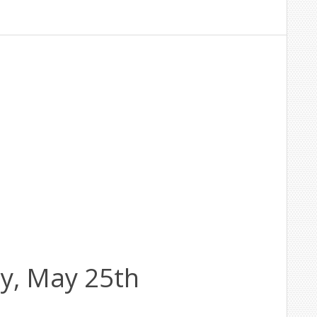
y, May 25th