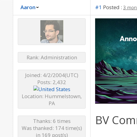
Aaron
#1
Posted :
3 mon
Rank: Administration
Joined: 4/2/2004(UTC)
Posts: 2,432
Location: Hummelstown,
PA
BV Comm
Thanks: 6 times
Was thanked: 174 time(s)
in 169 post(s)