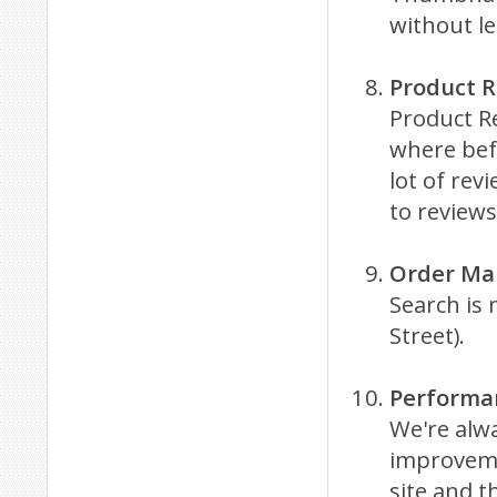
without l
Product 
Product Re
where befo
lot of rev
to reviews
Order Ma
Search is 
Street).
Performan
We're alw
improveme
site and t