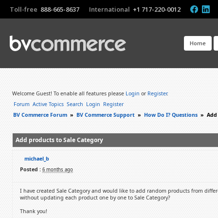
Toll-free
888-665-8637
International
+1 717-220-0012
Home
Welcome Guest! To enable all features please
Login
or
Register
.
Forum
Active Topics
Search
Login
Register
BV Commerce Forum
»
BV Commerce Support
»
How Do I? Questions
»
Add 
Add products to Sale Category
michael_b
Posted :
6 months ago
I have created Sale Category and would like to add random products from differ
without updating each product one by one to Sale Category?
Thank you!