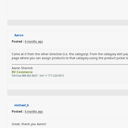
Aaron
Posted :
6 months ago
Come at it from the other direction (i.e. the category). From the category edit pa
page where you can assign products to that category using the product picker (wh
Aaron Sherrick
BV Commerce
Toll-free 888-665-8637 - Int'l +1 717-220-0012
michael_b
Posted :
6 months ago
Great, thank you Aaron!