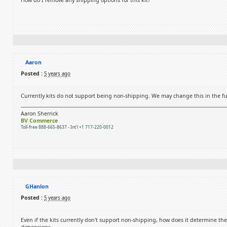
How do I remove any shipping options for this kit?
Aaron
Posted :
5 years ago
Currently kits do not support being non-shipping. We may change this in the fu
Aaron Sherrick
BV Commerce
Toll-free 888-665-8637 - Int'l +1 717-220-0012
GHanlon
Posted :
5 years ago
Even if the kits currently don't support non-shipping, how does it determine th