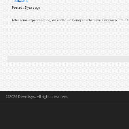
GHanlon
Posted :
5 years ago
After some experimenting, we ended up being able to make a work-around in t
©2026 Develisys. All rights reserved.