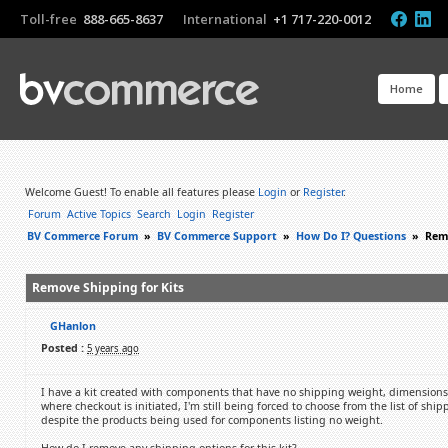
Toll-free
888-665-8637
International
+1 717-220-0012
Home
Welcome Guest! To enable all features please
Login
or
Register
.
Forum
Active Topics
Search
Login
Register
BV Commerce Forum
»
BV Commerce Support
»
How Do I? Questions
»
Remo
Remove Shipping for Kits
GHanlon
Posted :
5 years ago
I have a kit created with components that have no shipping weight, dimensions
where checkout is initiated, I'm still being forced to choose from the list of shi
despite the products being used for components listing no weight.