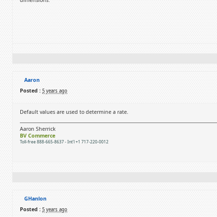
dimensions.
Aaron
Posted :
5 years ago
Default values are used to determine a rate.
Aaron Sherrick
BV Commerce
Toll-free 888-665-8637 - Int'l +1 717-220-0012
GHanlon
Posted :
5 years ago