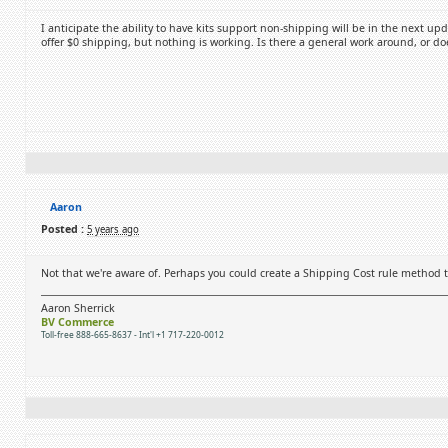
I anticipate the ability to have kits support non-shipping will be in the next up
offer $0 shipping, but nothing is working. Is there a general work around, or do
Aaron
Posted :
5 years ago
Not that we're aware of. Perhaps you could create a Shipping Cost rule method t
Aaron Sherrick
BV Commerce
Toll-free 888-665-8637 - Int'l +1 717-220-0012