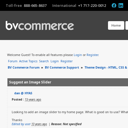
Toll-free
888-665-8637
International
+1 717-220-0012
Home
Welcome Guest! To enable all features please
Login
or
Register
.
Forum
Active Topics
Search
Login
Register
BV Commerce Forum
»
BV Commerce Support
»
Theme Design - HTML, CSS &
Suggest an Image Slider
dan @ HYAS
Posted :
13 years ago
Looking to add an image slider to my home page. What is good on to use? What
Thanks
Edited by user
|
Reason: Not specified
13 years ago