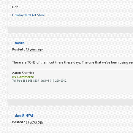
Dan
Holiday Yard Art Store
Aaron
Posted :
13 years ago
There are TONS of them out there these days. The one that we've been using rec
Aaron Sherrick
BV Commerce
Toll-free 888-665-8637 - Int'l +1 717-220-0012
dan @ HYAS
Posted :
13 years ago