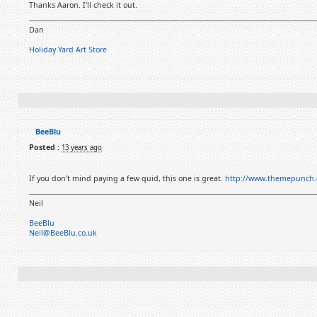
Thanks Aaron. I'll check it out.
Dan
Holiday Yard Art Store
BeeBlu
Posted :
13 years ago
If you don't mind paying a few quid, this one is great.
http://www.themepunch.c
Neil
BeeBlu
Neil@BeeBlu.co.uk