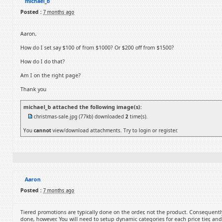
michael_b
Posted :
7 months ago
Aaron,
How do I set say $100 of from $1000? Or $200 off from $1500?
How do I do that?
Am I on the right page?
Thank you
michael_b attached the following image(s):
christmas-sale.jpg
(77kb) downloaded
2
time(s).
You
cannot
view/download attachments. Try to login or register.
Aaron
Posted :
7 months ago
Tiered promotions are typically done on the order, not the product. Consequently, 
done, however. You will need to setup dynamic categories for each price tier, an