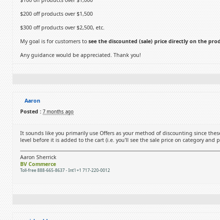
$100 off products over $1,000
$200 off products over $1,500
$300 off products over $2,500, etc.
My goal is for customers to
see the discounted (sale) price directly on the pr
Any guidance would be appreciated. Thank you!
Aaron
Posted :
7 months ago
It sounds like you primarily use Offers as your method of discounting since these
level before it is added to the cart (i.e. you'll see the sale price on category and
Aaron Sherrick
BV Commerce
Toll-free 888-665-8637 - Int'l +1 717-220-0012