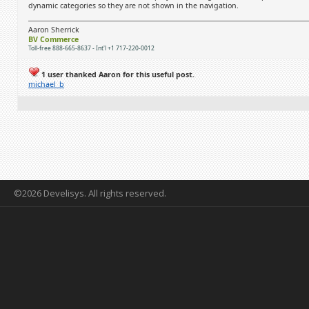
dynamic categories so they are not shown in the navigation.
Aaron Sherrick
BV Commerce
Toll-free 888-665-8637 - Int'l +1 717-220-0012
1 user thanked Aaron for this useful post.
michael_b
©2026 Develisys. All rights reserved.