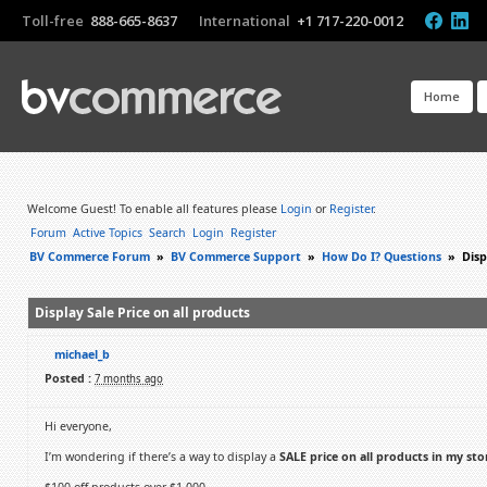
Toll-free
888-665-8637
International
+1 717-220-0012
Home
Welcome Guest! To enable all features please
Login
or
Register
.
Forum
Active Topics
Search
Login
Register
BV Commerce Forum
»
BV Commerce Support
»
How Do I? Questions
»
Disp
Display Sale Price on all products
michael_b
Posted :
7 months ago
Hi everyone,
I’m wondering if there’s a way to display a
SALE price on all products in my sto