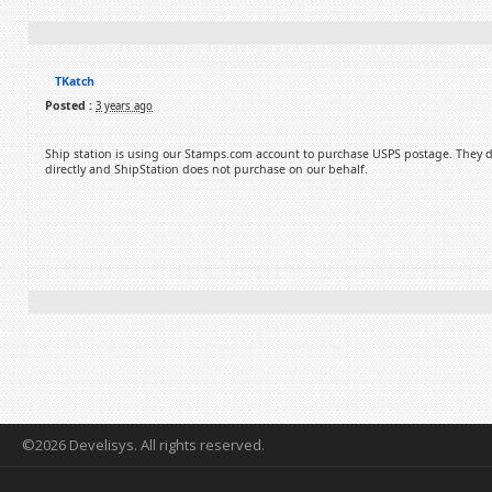
TKatch
Posted :
3 years ago
Ship station is using our Stamps.com account to purchase USPS postage. They do t
directly and ShipStation does not purchase on our behalf.
©2026 Develisys. All rights reserved.