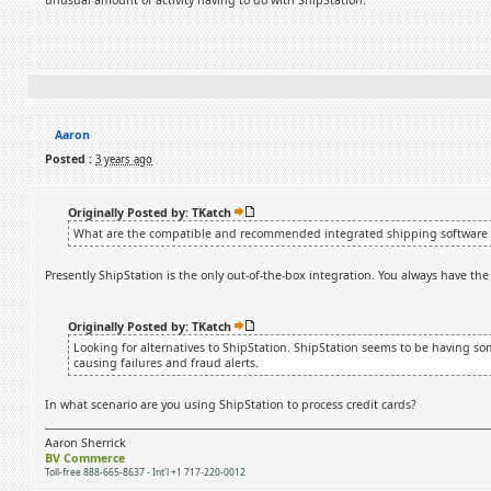
unusual amount of activity having to do with ShipStation.
Aaron
Posted :
3 years ago
Originally Posted by: TKatch
What are the compatible and recommended integrated shipping software 
Presently ShipStation is the only out-of-the-box integration. You always have the
Originally Posted by: TKatch
Looking for alternatives to ShipStation. ShipStation seems to be having so
causing failures and fraud alerts.
In what scenario are you using ShipStation to process credit cards?
Aaron Sherrick
BV Commerce
Toll-free 888-665-8637 - Int'l +1 717-220-0012