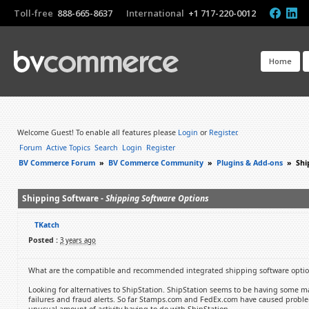
Toll-free
888-665-8637
International
+1 717-220-0012
Home
Welcome Guest! To enable all features please
Login
or
Register
.
Forum
Active Topics
Search
Login
Register
BV Commerce Forum
»
BV Commerce Community
»
Plugins & Add-ons
»
Shi
Shipping Software -
Shipping Software Options
TKatch
Posted :
3 years ago
What are the compatible and recommended integrated shipping software optio
Looking for alternatives to ShipStation. ShipStation seems to be having some ma
failures and fraud alerts. So far Stamps.com and FedEx.com have caused problem