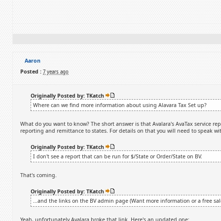
Aaron
Posted :
7 years ago
Originally Posted by: TKatch
Where can we find more information about using Alavara Tax Set up?
What do you want to know? The short answer is that Avalara's AvaTax service replac
reporting and remittance to states. For details on that you will need to speak wi
Originally Posted by: TKatch
I don't see a report that can be run for $/State or Order/State on BV.
That's coming.
Originally Posted by: TKatch
...and the links on the BV admin page (Want more information or a free sale
Yeah, unfortunately Avalara broke that link. Here's an updated one: