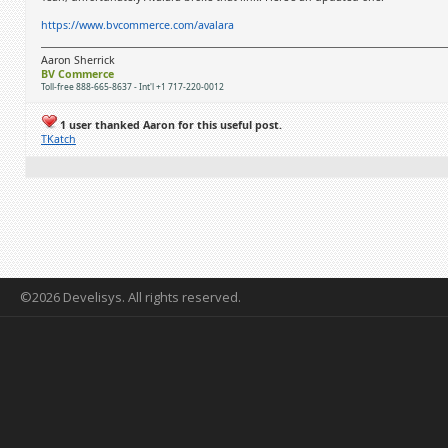
https://www.bvcommerce.com/avalara
Aaron Sherrick
BV Commerce
Toll-free 888-665-8637 - Int'l +1 717-220-0012
1 user thanked Aaron for this useful post.
TKatch
©2026 Develisys. All rights reserved.