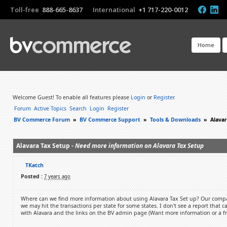
Toll-free
888-665-8637
International
+1 717-220-0012
Home
Welcome Guest! To enable all features please
Login
or
Register
.
Forum
Active Topics
Search
Login
Register
BV Commerce Forum
»
BV Commerce Support
»
Tools & Downloads
»
Alavar
Alavara Tax Setup -
Need more information on Alavara Tax Setup
TKatch
Posted :
7 years ago
Where can we find more information about using Alavara Tax Set up? Our compan
we may hit the transactions per state for some states. I don't see a report that c
with Alavara and the links on the BV admin page (Want more information or a fre