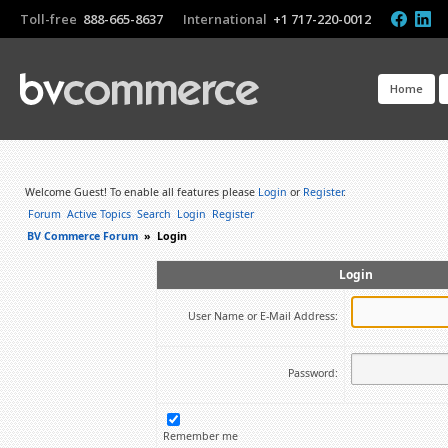
Toll-free
888-665-8637
International
+1 717-220-0012
Home
Welcome Guest! To enable all features please
Login
or
Register
.
Forum
Active Topics
Search
Login
Register
BV Commerce Forum
»
Login
Login
User Name or E-Mail Address:
Password:
Remember me