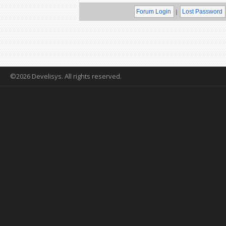
|
©2026 Develisys. All rights reserved.